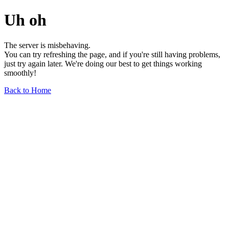
Uh oh
The server is misbehaving.
You can try refreshing the page, and if you're still having problems,
just try again later. We're doing our best to get things working
smoothly!
Back to Home