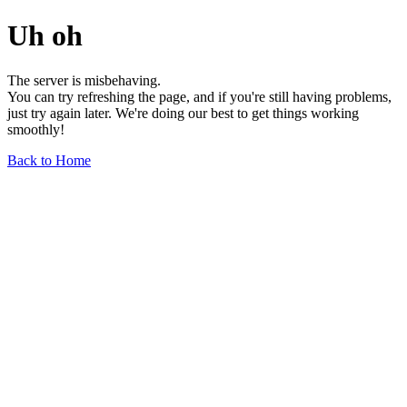
Uh oh
The server is misbehaving.
You can try refreshing the page, and if you're still having problems,
just try again later. We're doing our best to get things working
smoothly!
Back to Home