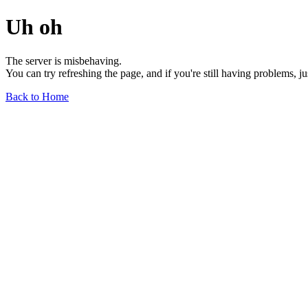
Uh oh
The server is misbehaving.
You can try refreshing the page, and if you're still having problems, j
Back to Home