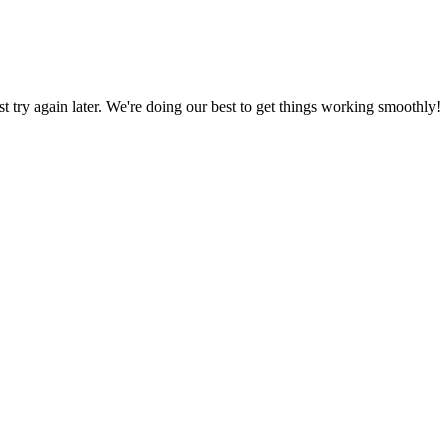
ust try again later. We're doing our best to get things working smoothly!