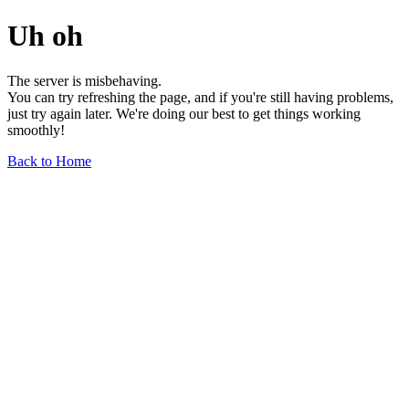
Uh oh
The server is misbehaving.
You can try refreshing the page, and if you're still having problems,
just try again later. We're doing our best to get things working
smoothly!
Back to Home