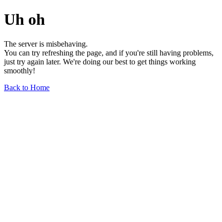
Uh oh
The server is misbehaving.
You can try refreshing the page, and if you're still having problems,
just try again later. We're doing our best to get things working
smoothly!
Back to Home