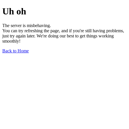
Uh oh
The server is misbehaving.
You can try refreshing the page, and if you're still having problems,
just try again later. We're doing our best to get things working
smoothly!
Back to Home