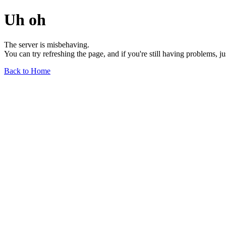
Uh oh
The server is misbehaving.
You can try refreshing the page, and if you're still having problems, j
Back to Home