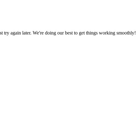
ust try again later. We're doing our best to get things working smoothly!