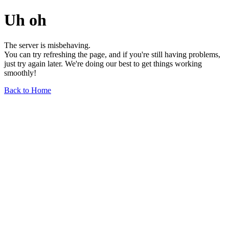
Uh oh
The server is misbehaving.
You can try refreshing the page, and if you're still having problems,
just try again later. We're doing our best to get things working
smoothly!
Back to Home