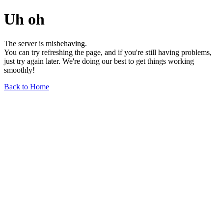
Uh oh
The server is misbehaving.
You can try refreshing the page, and if you're still having problems,
just try again later. We're doing our best to get things working
smoothly!
Back to Home