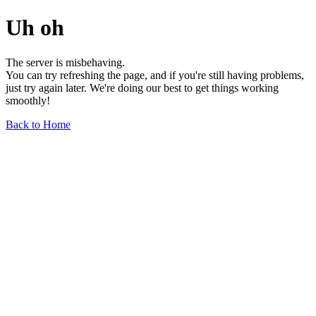
Uh oh
The server is misbehaving.
You can try refreshing the page, and if you're still having problems,
just try again later. We're doing our best to get things working
smoothly!
Back to Home