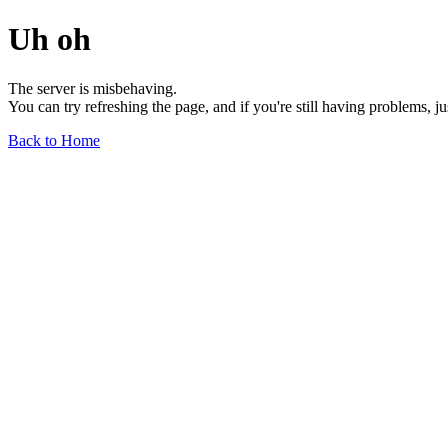
Uh oh
The server is misbehaving.
You can try refreshing the page, and if you're still having problems, j
Back to Home