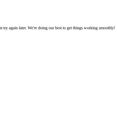
ust try again later. We're doing our best to get things working smoothly!