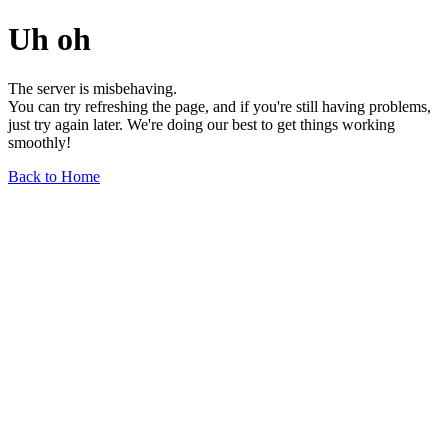
Uh oh
The server is misbehaving.
You can try refreshing the page, and if you're still having problems,
just try again later. We're doing our best to get things working
smoothly!
Back to Home