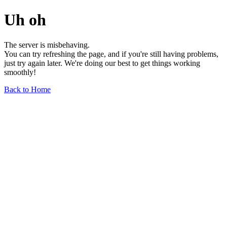
Uh oh
The server is misbehaving.
You can try refreshing the page, and if you're still having problems,
just try again later. We're doing our best to get things working
smoothly!
Back to Home