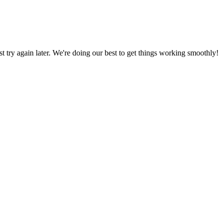
ust try again later. We're doing our best to get things working smoothly!