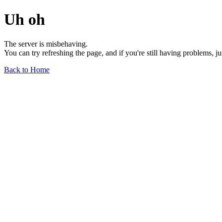
Uh oh
The server is misbehaving.
You can try refreshing the page, and if you're still having problems, j
Back to Home