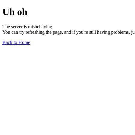
Uh oh
The server is misbehaving.
You can try refreshing the page, and if you're still having problems, j
Back to Home