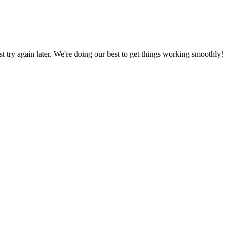
ust try again later. We're doing our best to get things working smoothly!