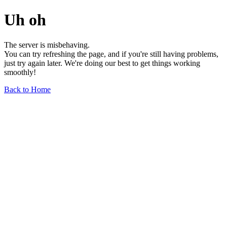
Uh oh
The server is misbehaving.
You can try refreshing the page, and if you're still having problems,
just try again later. We're doing our best to get things working
smoothly!
Back to Home