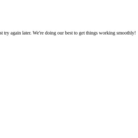
ust try again later. We're doing our best to get things working smoothly!