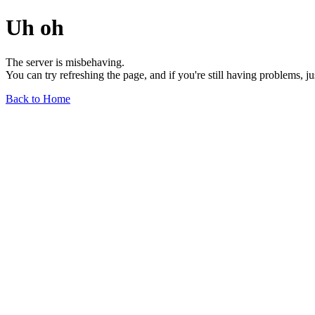
Uh oh
The server is misbehaving.
You can try refreshing the page, and if you're still having problems, j
Back to Home