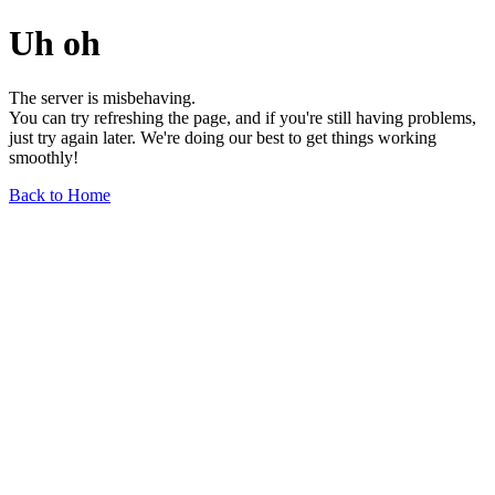
Uh oh
The server is misbehaving.
You can try refreshing the page, and if you're still having problems,
just try again later. We're doing our best to get things working
smoothly!
Back to Home