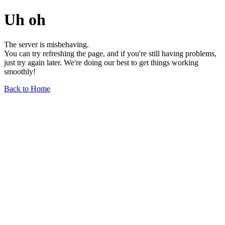
Uh oh
The server is misbehaving.
You can try refreshing the page, and if you're still having problems,
just try again later. We're doing our best to get things working
smoothly!
Back to Home