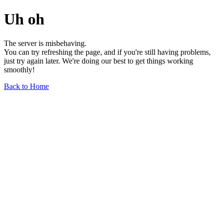
Uh oh
The server is misbehaving.
You can try refreshing the page, and if you're still having problems,
just try again later. We're doing our best to get things working
smoothly!
Back to Home