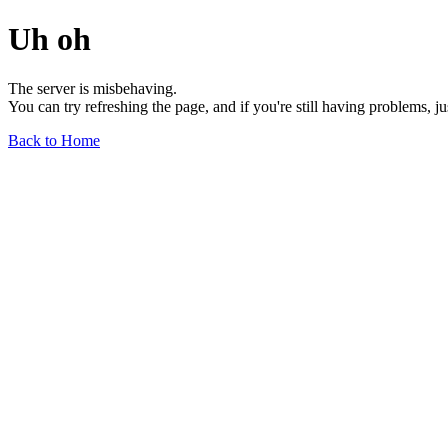
Uh oh
The server is misbehaving.
You can try refreshing the page, and if you're still having problems, j
Back to Home