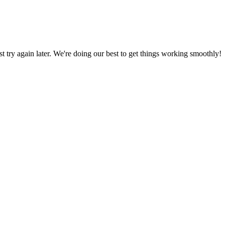
ust try again later. We're doing our best to get things working smoothly!