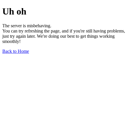
Uh oh
The server is misbehaving.
You can try refreshing the page, and if you're still having problems,
just try again later. We're doing our best to get things working
smoothly!
Back to Home