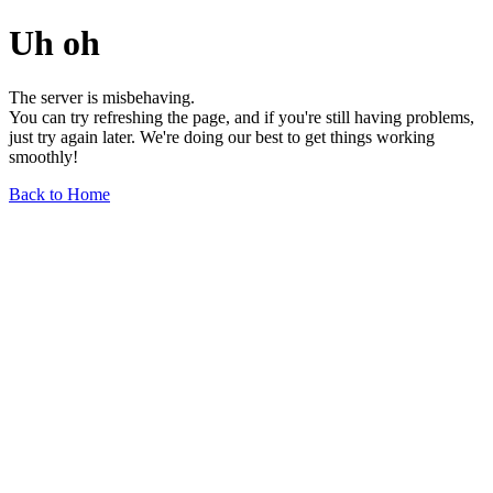
Uh oh
The server is misbehaving.
You can try refreshing the page, and if you're still having problems,
just try again later. We're doing our best to get things working
smoothly!
Back to Home