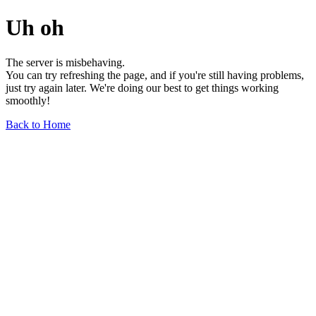
Uh oh
The server is misbehaving.
You can try refreshing the page, and if you're still having problems,
just try again later. We're doing our best to get things working
smoothly!
Back to Home