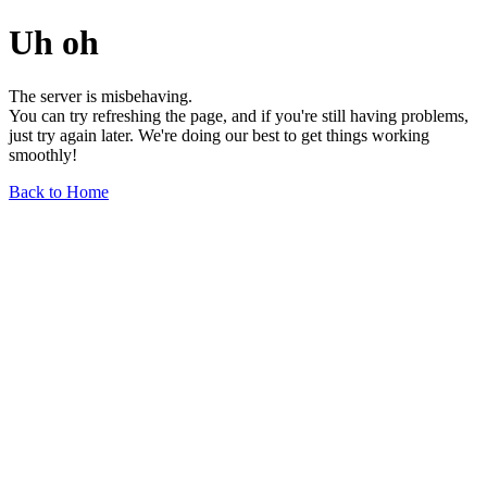
Uh oh
The server is misbehaving.
You can try refreshing the page, and if you're still having problems,
just try again later. We're doing our best to get things working
smoothly!
Back to Home