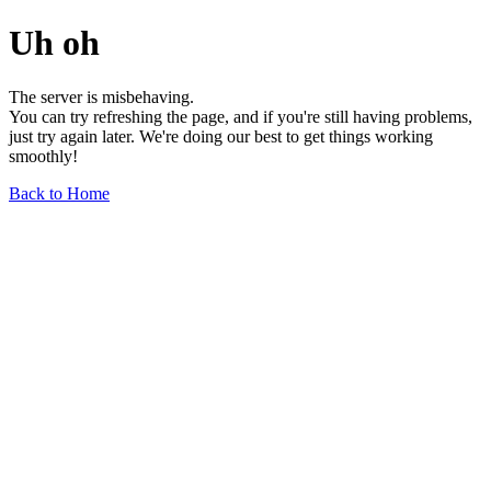
Uh oh
The server is misbehaving.
You can try refreshing the page, and if you're still having problems,
just try again later. We're doing our best to get things working
smoothly!
Back to Home