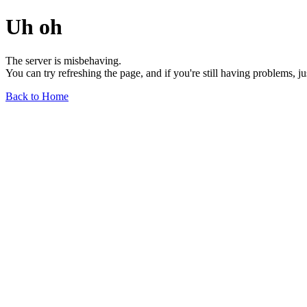
Uh oh
The server is misbehaving.
You can try refreshing the page, and if you're still having problems, j
Back to Home