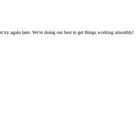
ust try again later. We're doing our best to get things working smoothly!