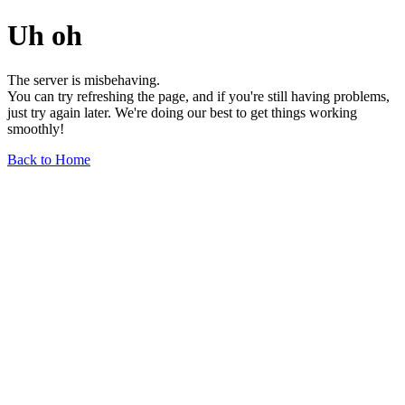
Uh oh
The server is misbehaving.
You can try refreshing the page, and if you're still having problems,
just try again later. We're doing our best to get things working
smoothly!
Back to Home