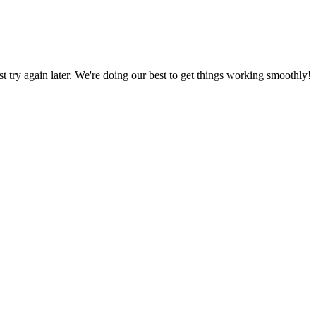
ust try again later. We're doing our best to get things working smoothly!