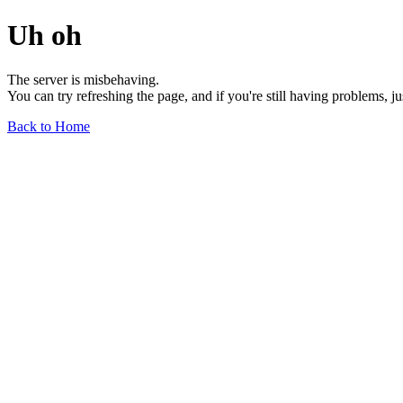
Uh oh
The server is misbehaving.
You can try refreshing the page, and if you're still having problems, j
Back to Home