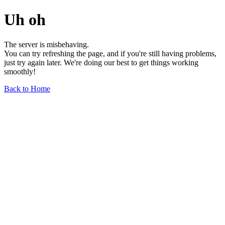
Uh oh
The server is misbehaving.
You can try refreshing the page, and if you're still having problems,
just try again later. We're doing our best to get things working
smoothly!
Back to Home