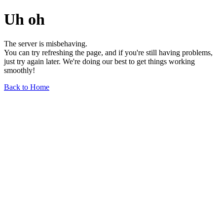
Uh oh
The server is misbehaving.
You can try refreshing the page, and if you're still having problems,
just try again later. We're doing our best to get things working
smoothly!
Back to Home