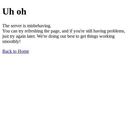
Uh oh
The server is misbehaving.
You can try refreshing the page, and if you're still having problems,
just try again later. We're doing our best to get things working
smoothly!
Back to Home