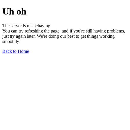
Uh oh
The server is misbehaving.
You can try refreshing the page, and if you're still having problems,
just try again later. We're doing our best to get things working
smoothly!
Back to Home