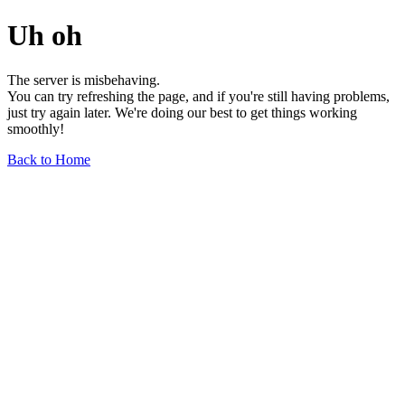
Uh oh
The server is misbehaving.
You can try refreshing the page, and if you're still having problems,
just try again later. We're doing our best to get things working
smoothly!
Back to Home