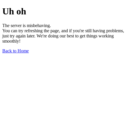
Uh oh
The server is misbehaving.
You can try refreshing the page, and if you're still having problems,
just try again later. We're doing our best to get things working
smoothly!
Back to Home