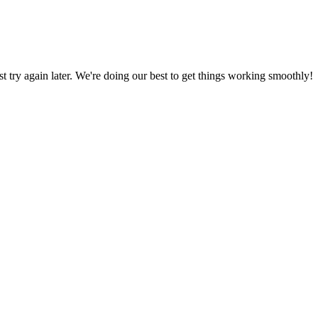
ust try again later. We're doing our best to get things working smoothly!