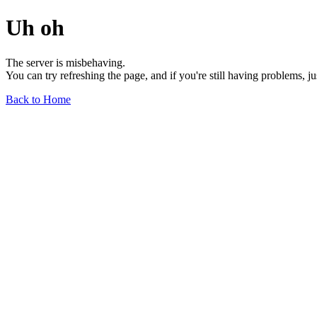
Uh oh
The server is misbehaving.
You can try refreshing the page, and if you're still having problems, j
Back to Home