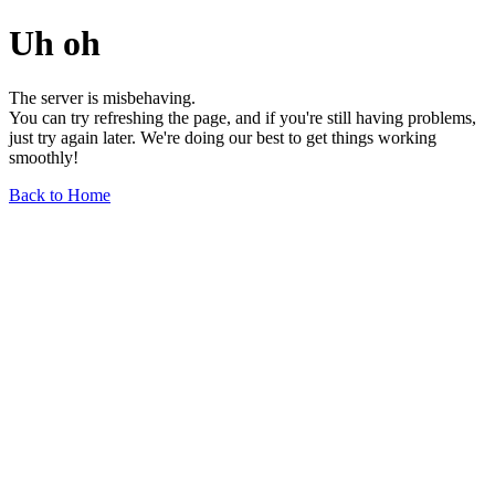
Uh oh
The server is misbehaving.
You can try refreshing the page, and if you're still having problems,
just try again later. We're doing our best to get things working
smoothly!
Back to Home