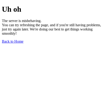
Uh oh
The server is misbehaving.
You can try refreshing the page, and if you're still having problems,
just try again later. We're doing our best to get things working
smoothly!
Back to Home