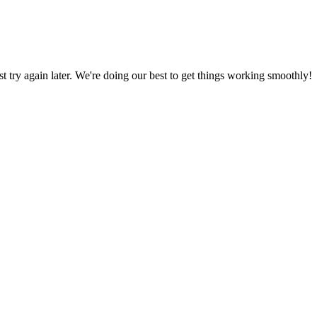
ust try again later. We're doing our best to get things working smoothly!