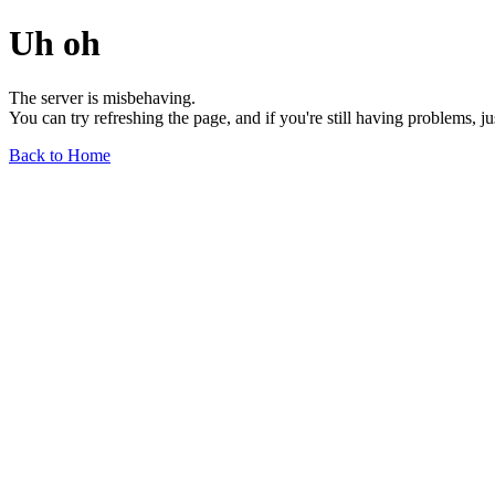
Uh oh
The server is misbehaving.
You can try refreshing the page, and if you're still having problems, j
Back to Home