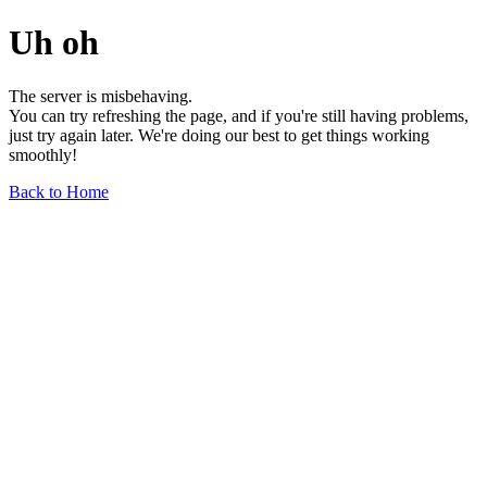
Uh oh
The server is misbehaving.
You can try refreshing the page, and if you're still having problems,
just try again later. We're doing our best to get things working
smoothly!
Back to Home