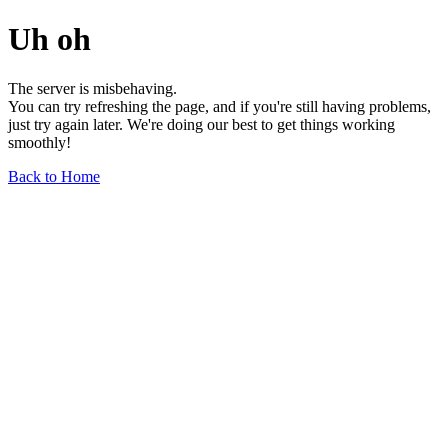
Uh oh
The server is misbehaving.
You can try refreshing the page, and if you're still having problems,
just try again later. We're doing our best to get things working
smoothly!
Back to Home