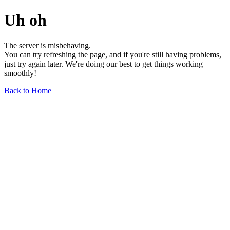
Uh oh
The server is misbehaving.
You can try refreshing the page, and if you're still having problems,
just try again later. We're doing our best to get things working
smoothly!
Back to Home