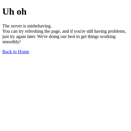
Uh oh
The server is misbehaving.
You can try refreshing the page, and if you're still having problems,
just try again later. We're doing our best to get things working
smoothly!
Back to Home