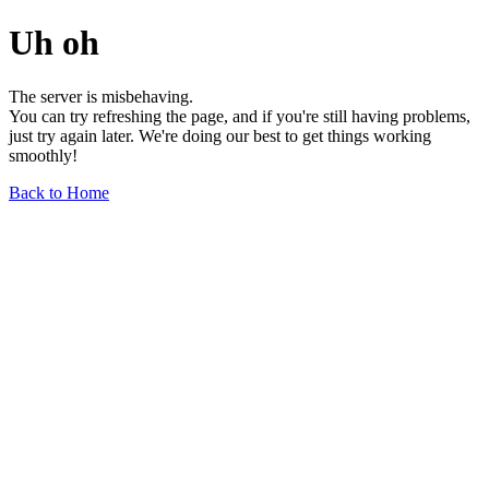
Uh oh
The server is misbehaving.
You can try refreshing the page, and if you're still having problems,
just try again later. We're doing our best to get things working
smoothly!
Back to Home