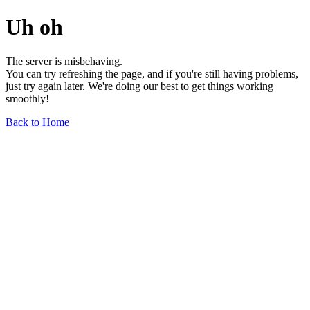
Uh oh
The server is misbehaving.
You can try refreshing the page, and if you're still having problems,
just try again later. We're doing our best to get things working
smoothly!
Back to Home