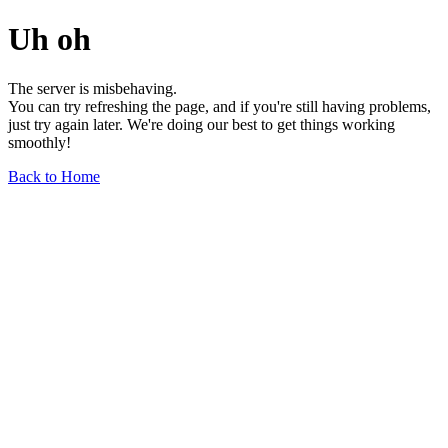
Uh oh
The server is misbehaving.
You can try refreshing the page, and if you're still having problems,
just try again later. We're doing our best to get things working
smoothly!
Back to Home