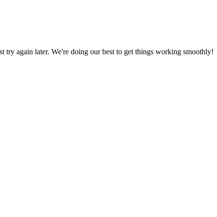
ust try again later. We're doing our best to get things working smoothly!