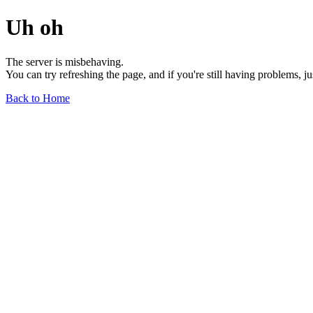
Uh oh
The server is misbehaving.
You can try refreshing the page, and if you're still having problems, j
Back to Home