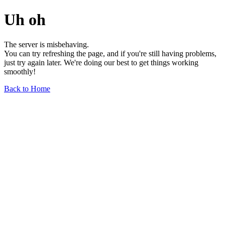
Uh oh
The server is misbehaving.
You can try refreshing the page, and if you're still having problems,
just try again later. We're doing our best to get things working
smoothly!
Back to Home