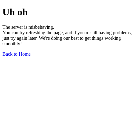
Uh oh
The server is misbehaving.
You can try refreshing the page, and if you're still having problems,
just try again later. We're doing our best to get things working
smoothly!
Back to Home