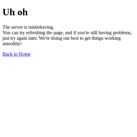
Uh oh
The server is misbehaving.
You can try refreshing the page, and if you're still having problems,
just try again later. We're doing our best to get things working
smoothly!
Back to Home